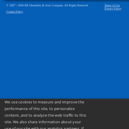
© 2007 - 2026 RR Donnelley & Sons Company. All Rights Reserved.
Terms of Use
Privacy Policy
Cookie Policy
We use cookies to measure and improve the
performance of this site, to personalize
content, and to analyze the web traffic to this
site. We also share information about your
use of our site with our analytics partners. If