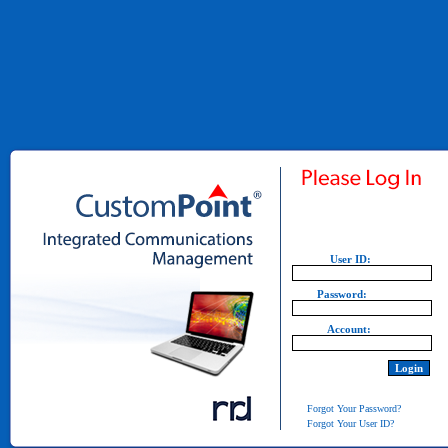
User ID:
Password:
Account:
Forgot Your Password?
Forgot Your User ID?