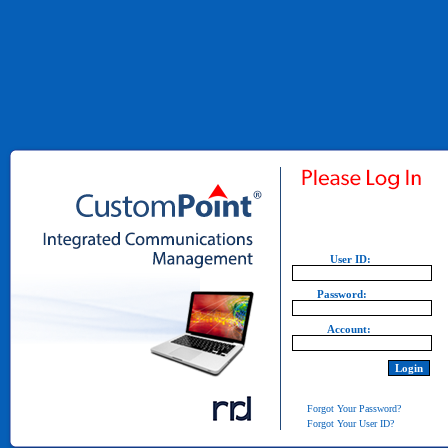
User ID:
Password:
Account:
Forgot Your Password?
Forgot Your User ID?