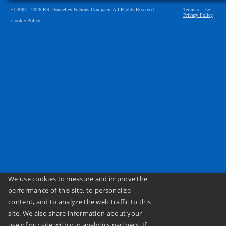
© 2007 - 2026 RR Donnelley & Sons Company. All Rights Reserved.
Terms of Use
Privacy Policy
Cookie Policy
We use cookies to measure and improve the
performance of this site, to personalize
content, and to analyze the web traffic to this
site. We also share information about your
use of our site with our analytics partners. If